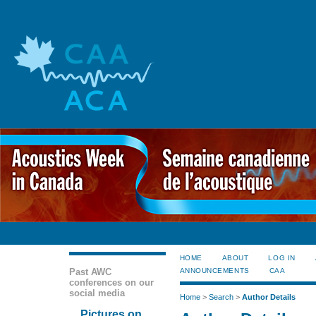
HOME
ABOUT
LOG IN
Past AWC
ANNOUNCEMENTS
CAA
conferences on our
social media
Home
>
Search
>
Author Details
Pictures on