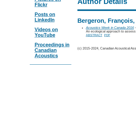
Author Details
Flickr
Posts on
LinkedIn
Bergeron, François,
Acoustics Week in Canada 2016
-
Videos on
An ecological approach to assess 
YouTube
ABSTRACT
PDF
Proceedings in
(c) 2015-2024, Canadian Acoustical Assoc
Canadian
Acoustics