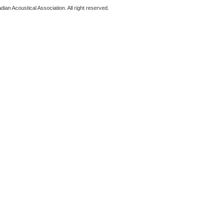
ian Acoustical Association. All right reserved.