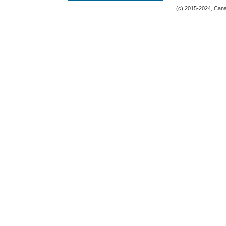
(c) 2015-2024, Canad