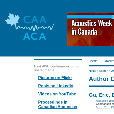
HOME
ABOUT
Past AWC conferences on our
social media
Home
>
Search
>
A
Author D
Pictures on Flickr
Posts on LinkedIn
Videos on YouTube
Gu, Eric,
Acoustics We
Proceedings in
Comparison of
Canadian Acoustics
ABSTRACT
P