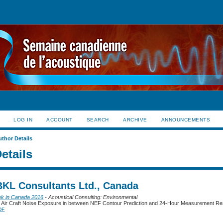
LOG IN
ACCOUNT
SEARCH
ARCHIVE
ANNOUNCEMENTS
uthor Details
etails
 BKL Consultants Ltd., Canada
ek in Canada 2016
- Acoustical Consulting: Environmental
 Air Craft Noise Exposure in between NEF Contour Prediction and 24-Hour Measurement Re
DF