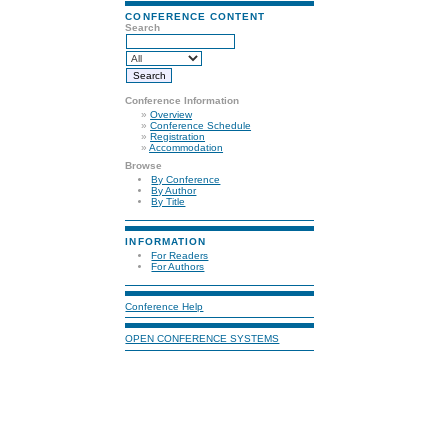
CONFERENCE CONTENT
Search
Conference Information
»
Overview
»
Conference Schedule
»
Registration
»
Accommodation
Browse
By Conference
By Author
By Title
INFORMATION
For Readers
For Authors
Conference Help
OPEN CONFERENCE SYSTEMS