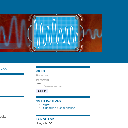
CAA
USER
Username
Password
Remember me
NOTIFICATIONS
View
Subscribe
/
Unsubscribe
sults
LANGUAGE