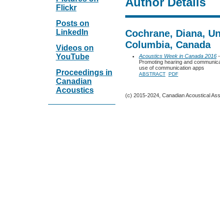
Author Details
Flickr
Posts on
LinkedIn
Cochrane, Diana, Uni
Columbia, Canada
Videos on
YouTube
Acoustics Week in Canada 2016
-
Promoting hearing and communicati
use of communication apps
Proceedings in
ABSTRACT
PDF
Canadian
Acoustics
(c) 2015-2024, Canadian Acoustical Assoc