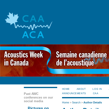
HOME
ABOUT
LOG IN
Past AWC
ANNOUNCEMENTS
CAA
conferences on our
social media
Home
>
Search
>
Author Details
Pictures on