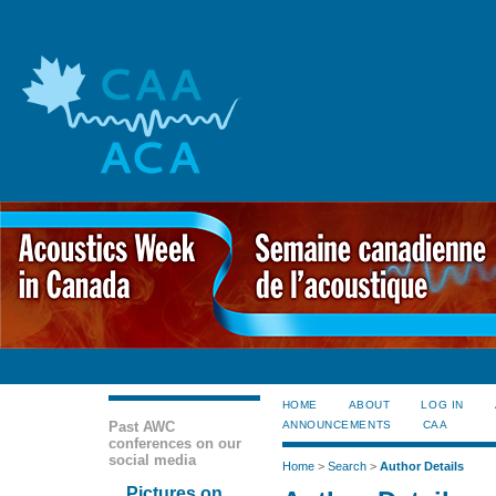
HOME
ABOUT
LOG IN
Past AWC
ANNOUNCEMENTS
CAA
conferences on our
social media
Home
>
Search
>
Author Details
Pictures on