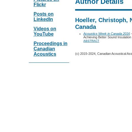
Author Details
Flickr
Posts on
LinkedIn
Hoeller, Christoph,
Canada
Videos on
YouTube
Acoustics Week in Canada 2016
-
Achieving Better Sound Insulation 
ABSTRACT
Proceedings in
Canadian
Acoustics
(c) 2015-2024, Canadian Acoustical Assoc