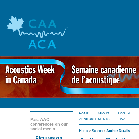
HOME
ABOUT
LOG IN
Past AWC
ANNOUNCEMENTS
CAA
conferences on our
social media
Home
>
Search
>
Author Details
Pictures on