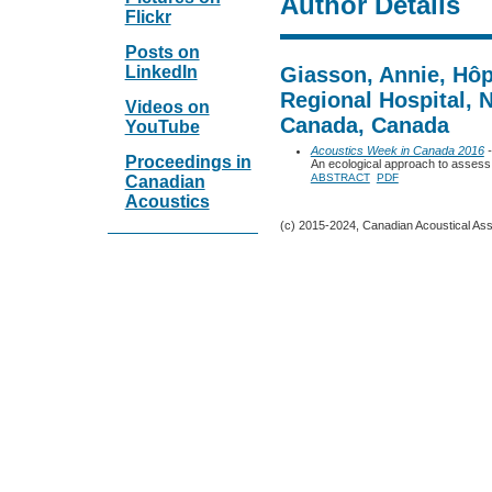
Author Details
Flickr
Posts on
LinkedIn
Giasson, Annie, Hôp
Regional Hospital,
Videos on
Canada, Canada
YouTube
Acoustics Week in Canada 2016
-
Proceedings in
An ecological approach to assess 
ABSTRACT
PDF
Canadian
Acoustics
(c) 2015-2024, Canadian Acoustical Assoc