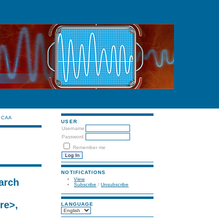
CAA
USER
Username
Password
Remember me
NOTIFICATIONS
View
arch
Subscribe
/
Unsubscribe
re>,
LANGUAGE