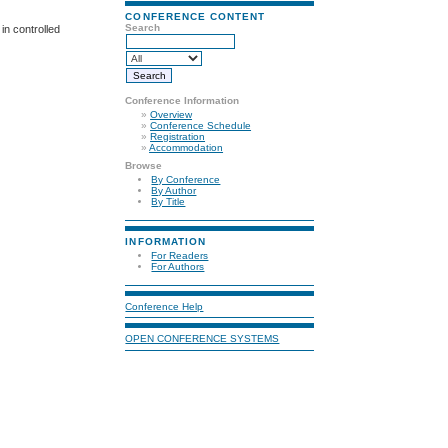
CONFERENCE CONTENT
Search
in controlled
Conference Information
»
Overview
»
Conference Schedule
»
Registration
»
Accommodation
Browse
By Conference
By Author
By Title
INFORMATION
For Readers
For Authors
Conference Help
OPEN CONFERENCE SYSTEMS