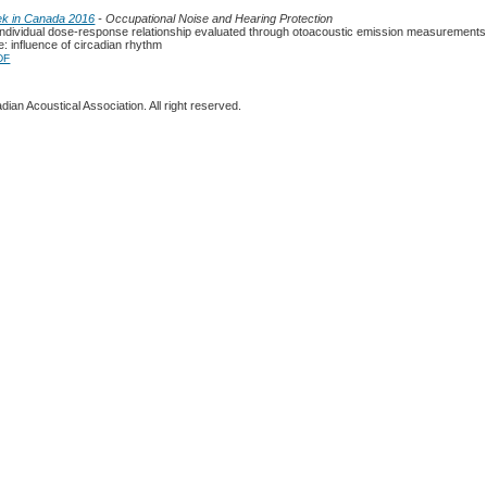
ek in Canada 2016
- Occupational Noise and Hearing Protection
 individual dose-response relationship evaluated through otoacoustic emission measurements 
: influence of circadian rhythm
DF
ian Acoustical Association. All right reserved.