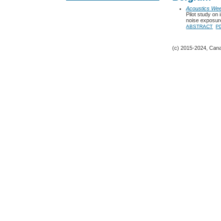
Acoustics We
Pilot study on
noise exposure
ABSTRACT
P
(c) 2015-2024, Canad