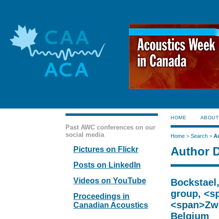
HOME
ABOUT
Past AWC conferences on our
social media
Home
>
Search
>
A
Author D
Pictures on Flickr
Posts on LinkedIn
Videos on YouTube
Bockstael
group, <s
Proceedings in
<span>Zwi
Canadian Acoustics
Belgium