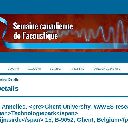
LOG IN
ACCOUNT
SEARCH
ARCHIVE
ANNOUNCEMENTS
uthor Details
etails
, Annelies, <pre>Ghent University, WAVES rese
pan>Technologiepark</span>
jnaarde</span> 15, B-9052, Ghent, Belgium</p