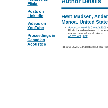
Author Details
Flickr
Posts on
LinkedIn
Høst-Madsen, Anders
Manoa, United State
Videos on
YouTube
Acoustics Week in Canada 2016
-
Blind channel estimation of unde
marine mammal vocalizations
Proceedings in
ABSTRACT
PDF
Canadian
Acoustics
(c) 2015-2024, Canadian Acoustical Assoc