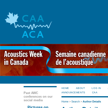
HOME
ABOUT
LOG IN
Past AWC
ANNOUNCEMENTS
CAA
conferences on our
social media
Home
>
Search
>
Author Details
Pictures on