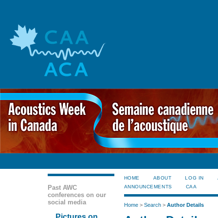
HOME
ABOUT
LOG IN
Past AWC
ANNOUNCEMENTS
CAA
conferences on our
social media
Home
>
Search
>
Author Details
Pictures on