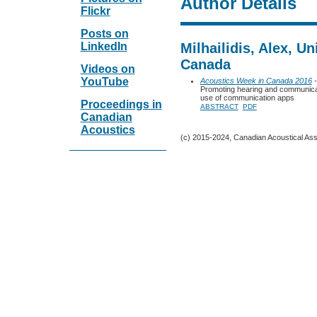
Author Details
Flickr
Posts on
LinkedIn
Milhailidis, Alex, Un
Canada
Videos on
YouTube
Acoustics Week in Canada 2016
-
Promoting hearing and communicati
use of communication apps
Proceedings in
ABSTRACT
PDF
Canadian
Acoustics
(c) 2015-2024, Canadian Acoustical Assoc