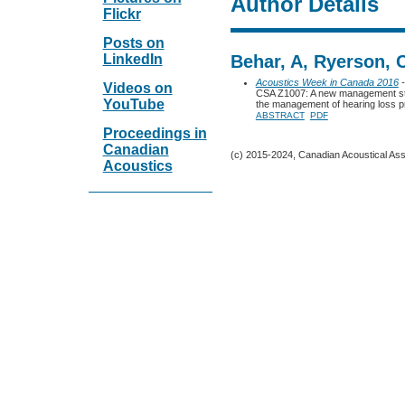
Author Details
Flickr
Posts on
LinkedIn
Behar, A, Ryerson, 
Acoustics Week in Canada 2016
-
Videos on
CSA Z1007: A new management sta
YouTube
the management of hearing loss 
ABSTRACT
PDF
Proceedings in
Canadian
(c) 2015-2024, Canadian Acoustical Assoc
Acoustics