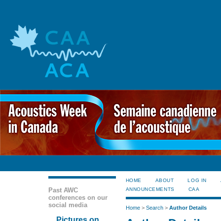
HOME
ABOUT
LOG IN
Past AWC
ANNOUNCEMENTS
CAA
conferences on our
social media
Home
>
Search
>
Author Details
Pictures on