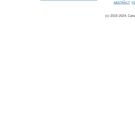
ABSTRACT
P
(c) 2015-2024, Canad