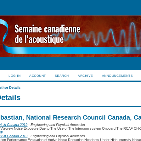
LOG IN
ACCOUNT
SEARCH
ARCHIVE
ANNOUNCEMENTS
uthor Details
etails
ebastian, National Research Council Canada, C
ek in Canada 2019
- Engineering and Physical Acoustics
 of Aircrew Noise Exposure Due to The Use of The Intercom system Onboard The RCAF CH-1
DF
ek in Canada 2019
- Engineering and Physical Acoustics
tion Performance Evaluation of Active Noise Reduction Headsets Under High Intensity Nois