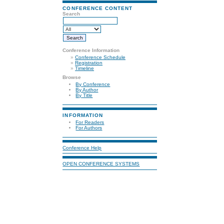
CONFERENCE CONTENT
Search
Conference Information
»
Conference Schedule
»
Registration
»
Timeline
Browse
By Conference
By Author
By Title
INFORMATION
For Readers
For Authors
Conference Help
OPEN CONFERENCE SYSTEMS