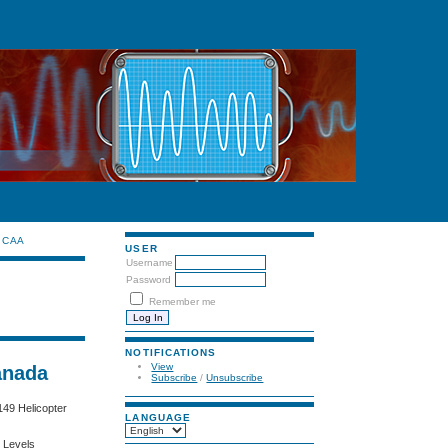
CAA
USER
Username
Password
Remember me
NOTIFICATIONS
View
anada
Subscribe
/
Unsubscribe
49 Helicopter
LANGUAGE
e Levels