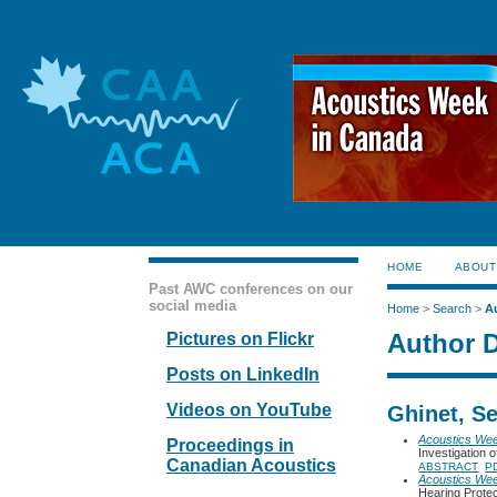
HOME
ABOUT
Past AWC conferences on our
social media
Home
>
Search
>
A
Author D
Pictures on Flickr
Posts on LinkedIn
Videos on YouTube
Ghinet, S
Acoustics We
Proceedings in
Investigation
Canadian Acoustics
ABSTRACT
P
Acoustics We
Hearing Protec