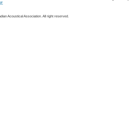
DF
ian Acoustical Association. All right reserved.