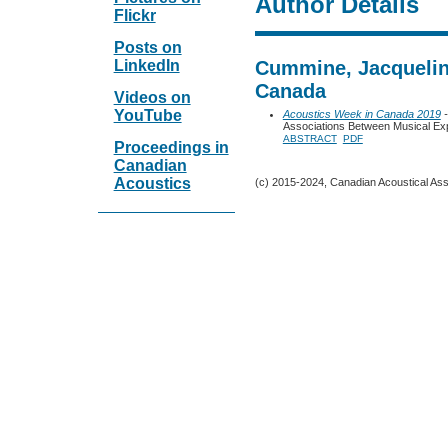
Author Details
Flickr
Posts on
LinkedIn
Cummine, Jacqueline
Canada
Videos on
YouTube
Acoustics Week in Canada 2019
-
Associations Between Musical Exp
ABSTRACT
PDF
Proceedings in
Canadian
Acoustics
(c) 2015-2024, Canadian Acoustical Assoc