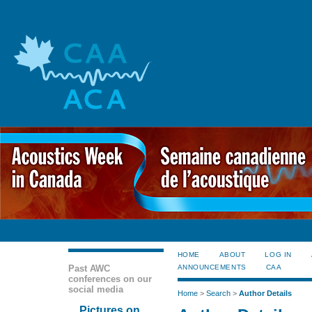
HOME
ABOUT
LOG IN
Past AWC
ANNOUNCEMENTS
CAA
conferences on our
social media
Home
>
Search
>
Author Details
Pictures on