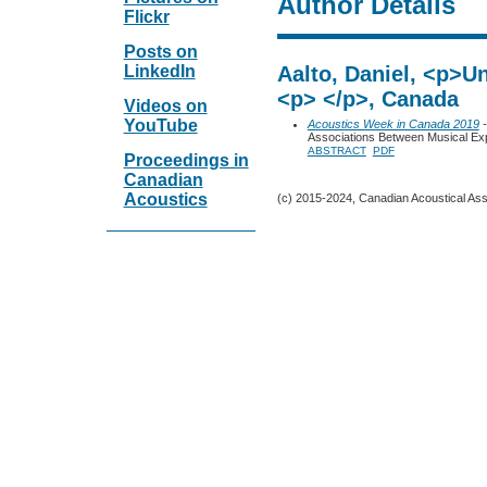
Author Details
Flickr
Posts on
LinkedIn
Aalto, Daniel, <p>Un
<p> </p>, Canada
Videos on
YouTube
Acoustics Week in Canada 2019
-
Associations Between Musical Exp
ABSTRACT
PDF
Proceedings in
Canadian
Acoustics
(c) 2015-2024, Canadian Acoustical Assoc