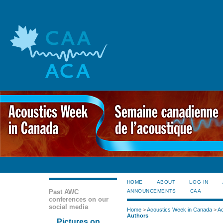
HOME
ABOUT
LOG IN
Past AWC
ANNOUNCEMENTS
CAA
conferences on our
social media
Home
>
Acoustics Week in Canada
>
Ac
Authors
Pictures on