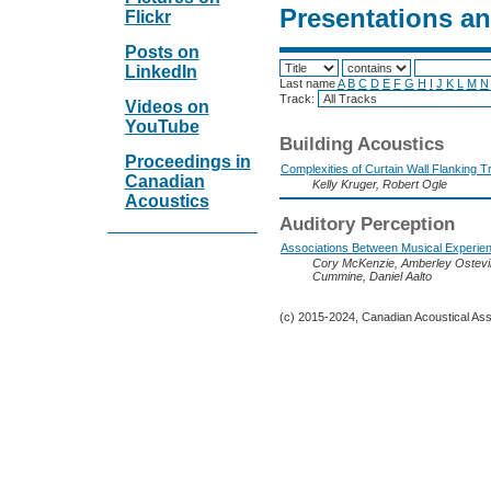
Presentations a
Flickr
Posts on
LinkedIn
Last name
A
B
C
D
E
F
G
H
I
J
K
L
M
N
Track:
Videos on
YouTube
Building Acoustics
Proceedings in
Complexities of Curtain Wall Flanking 
Canadian
Kelly Kruger, Robert Ogle
Acoustics
Auditory Perception
Associations Between Musical Experien
Cory McKenzie, Amberley Ostevik,
Cummine, Daniel Aalto
(c) 2015-2024, Canadian Acoustical Assoc